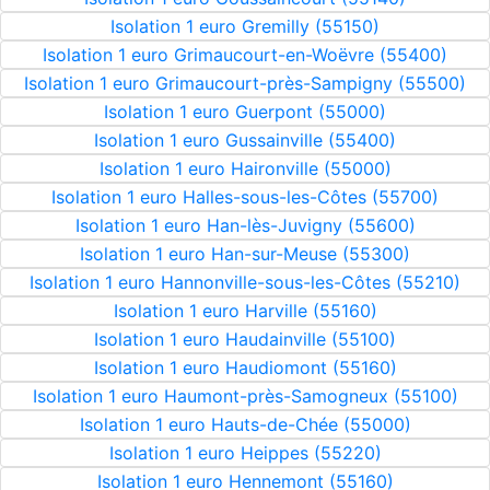
Isolation 1 euro Gremilly (55150)
Isolation 1 euro Grimaucourt-en-Woëvre (55400)
Isolation 1 euro Grimaucourt-près-Sampigny (55500)
Isolation 1 euro Guerpont (55000)
Isolation 1 euro Gussainville (55400)
Isolation 1 euro Haironville (55000)
Isolation 1 euro Halles-sous-les-Côtes (55700)
Isolation 1 euro Han-lès-Juvigny (55600)
Isolation 1 euro Han-sur-Meuse (55300)
Isolation 1 euro Hannonville-sous-les-Côtes (55210)
Isolation 1 euro Harville (55160)
Isolation 1 euro Haudainville (55100)
Isolation 1 euro Haudiomont (55160)
Isolation 1 euro Haumont-près-Samogneux (55100)
Isolation 1 euro Hauts-de-Chée (55000)
Isolation 1 euro Heippes (55220)
Isolation 1 euro Hennemont (55160)