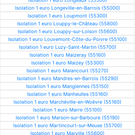
Isolation 1 euro Longeaux (55500)
Isolation 1 euro Longeville-en-Barrois (55000)
Isolation 1 euro Loupmont (55300)
Isolation 1 euro Louppy-le-Château (55800)
Isolation 1 euro Louppy-sur-Loison (55600)
Isolation 1 euro Louvemont-Côte-du-Poivre (55100)
Isolation 1 euro Luzy-Saint-Martin (55700)
Isolation 1 euro Maizeray (55160)
Isolation 1 euro Maizey (55300)
Isolation 1 euro Malancourt (55270)
Isolation 1 euro Mandres-en-Barrois (55290)
Isolation 1 euro Mangiennes (55150)
Isolation 1 euro Manheulles (55160)
Isolation 1 euro Marchéville-en-Woëvre (55160)
Isolation 1 euro Marre (55100)
Isolation 1 euro Marson-sur-Barboure (55190)
Isolation 1 euro Martincourt-sur-Meuse (55700)
Isolation 1 euro Marville (55600)