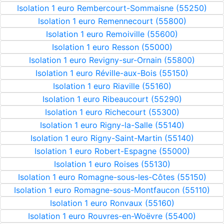
Isolation 1 euro Rembercourt-Sommaisne (55250)
Isolation 1 euro Remennecourt (55800)
Isolation 1 euro Remoiville (55600)
Isolation 1 euro Resson (55000)
Isolation 1 euro Revigny-sur-Ornain (55800)
Isolation 1 euro Réville-aux-Bois (55150)
Isolation 1 euro Riaville (55160)
Isolation 1 euro Ribeaucourt (55290)
Isolation 1 euro Richecourt (55300)
Isolation 1 euro Rigny-la-Salle (55140)
Isolation 1 euro Rigny-Saint-Martin (55140)
Isolation 1 euro Robert-Espagne (55000)
Isolation 1 euro Roises (55130)
Isolation 1 euro Romagne-sous-les-Côtes (55150)
Isolation 1 euro Romagne-sous-Montfaucon (55110)
Isolation 1 euro Ronvaux (55160)
Isolation 1 euro Rouvres-en-Woëvre (55400)