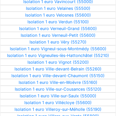
Isolation 1 euro Vavincourt (55000)
Isolation 1 euro Velaines (55500)
Isolation 1 euro Velosnes (55600)
Isolation 1 euro Verdun (55100)
Isolation 1 euro Verneuil-Grand (55600)
Isolation 1 euro Verneuil-Petit (55600)
Isolation 1 euro Véry (55270)
Isolation 1 euro Vigneul-sous-Montmédy (55600)
Isolation 1 euro Vigneulles-lès-Hattonchâtel (55210)
Isolation 1 euro Vignot (55200)
Isolation 1 euro Ville-devant-Belrain (55260)
Isolation 1 euro Ville-devant-Chaumont (55150)
Isolation 1 euro Ville-en-Woëvre (55160)
Isolation 1 euro Ville-sur-Cousances (55120)
Isolation 1 euro Ville-sur-Saulx (55000)
Isolation 1 euro Villécloye (55600)
Isolation 1 euro Villeroy-sur-Méholle (55190)