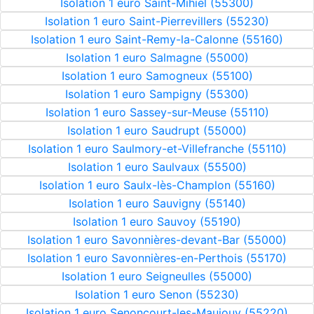
Isolation 1 euro Saint-Mihiel (55300)
Isolation 1 euro Saint-Pierrevillers (55230)
Isolation 1 euro Saint-Remy-la-Calonne (55160)
Isolation 1 euro Salmagne (55000)
Isolation 1 euro Samogneux (55100)
Isolation 1 euro Sampigny (55300)
Isolation 1 euro Sassey-sur-Meuse (55110)
Isolation 1 euro Saudrupt (55000)
Isolation 1 euro Saulmory-et-Villefranche (55110)
Isolation 1 euro Saulvaux (55500)
Isolation 1 euro Saulx-lès-Champlon (55160)
Isolation 1 euro Sauvigny (55140)
Isolation 1 euro Sauvoy (55190)
Isolation 1 euro Savonnières-devant-Bar (55000)
Isolation 1 euro Savonnières-en-Perthois (55170)
Isolation 1 euro Seigneulles (55000)
Isolation 1 euro Senon (55230)
Isolation 1 euro Senoncourt-les-Maujouy (55220)