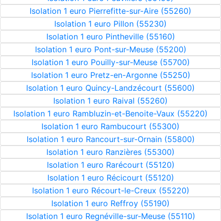
Isolation 1 euro Pierrefitte-sur-Aire (55260)
Isolation 1 euro Pillon (55230)
Isolation 1 euro Pintheville (55160)
Isolation 1 euro Pont-sur-Meuse (55200)
Isolation 1 euro Pouilly-sur-Meuse (55700)
Isolation 1 euro Pretz-en-Argonne (55250)
Isolation 1 euro Quincy-Landzécourt (55600)
Isolation 1 euro Raival (55260)
Isolation 1 euro Rambluzin-et-Benoite-Vaux (55220)
Isolation 1 euro Rambucourt (55300)
Isolation 1 euro Rancourt-sur-Ornain (55800)
Isolation 1 euro Ranzières (55300)
Isolation 1 euro Rarécourt (55120)
Isolation 1 euro Récicourt (55120)
Isolation 1 euro Récourt-le-Creux (55220)
Isolation 1 euro Reffroy (55190)
Isolation 1 euro Regnéville-sur-Meuse (55110)