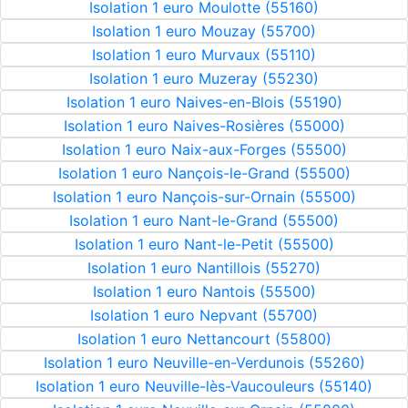
Isolation 1 euro Moulotte (55160)
Isolation 1 euro Mouzay (55700)
Isolation 1 euro Murvaux (55110)
Isolation 1 euro Muzeray (55230)
Isolation 1 euro Naives-en-Blois (55190)
Isolation 1 euro Naives-Rosières (55000)
Isolation 1 euro Naix-aux-Forges (55500)
Isolation 1 euro Nançois-le-Grand (55500)
Isolation 1 euro Nançois-sur-Ornain (55500)
Isolation 1 euro Nant-le-Grand (55500)
Isolation 1 euro Nant-le-Petit (55500)
Isolation 1 euro Nantillois (55270)
Isolation 1 euro Nantois (55500)
Isolation 1 euro Nepvant (55700)
Isolation 1 euro Nettancourt (55800)
Isolation 1 euro Neuville-en-Verdunois (55260)
Isolation 1 euro Neuville-lès-Vaucouleurs (55140)