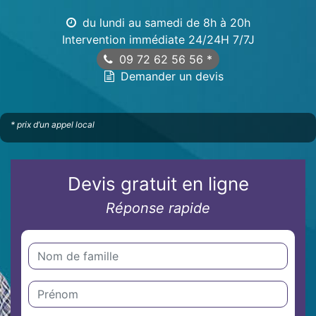
du lundi au samedi de 8h à 20h
Intervention immédiate 24/24H 7/7J
09 72 62 56 56
*
Demander un devis
* prix d’un appel local
Devis gratuit en ligne
Réponse rapide