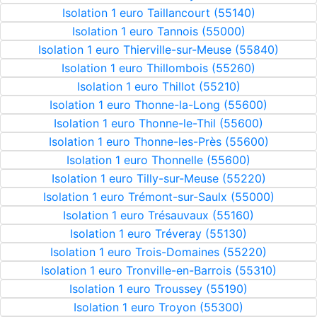
Isolation 1 euro Taillancourt (55140)
Isolation 1 euro Tannois (55000)
Isolation 1 euro Thierville-sur-Meuse (55840)
Isolation 1 euro Thillombois (55260)
Isolation 1 euro Thillot (55210)
Isolation 1 euro Thonne-la-Long (55600)
Isolation 1 euro Thonne-le-Thil (55600)
Isolation 1 euro Thonne-les-Près (55600)
Isolation 1 euro Thonnelle (55600)
Isolation 1 euro Tilly-sur-Meuse (55220)
Isolation 1 euro Trémont-sur-Saulx (55000)
Isolation 1 euro Trésauvaux (55160)
Isolation 1 euro Tréveray (55130)
Isolation 1 euro Trois-Domaines (55220)
Isolation 1 euro Tronville-en-Barrois (55310)
Isolation 1 euro Troussey (55190)
Isolation 1 euro Troyon (55300)