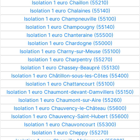
Isolation 1 euro Chaillon (55210)
Isolation 1 euro Chalaines (55140)
Isolation 1 euro Champneuville (55100)
Isolation 1 euro Champougny (55140)
Isolation 1 euro Chanteraine (55500)
Isolation 1 euro Chardogne (55000)
Isolation 1 euro Charny-sur-Meuse (55100)
Isolation 1 euro Charpentry (55270)
Isolation 1 euro Chassey-Beaupré (55130)
Isolation 1 euro Châtillon-sous-les-Côtes (55400)
Isolation 1 euro Chattancourt (55100)
Isolation 1 euro Chaumont-devant-Damvillers (55150)
Isolation 1 euro Chaumont-sur-Aire (55260)
Isolation 1 euro Chauvency-le-Château (55600)
Isolation 1 euro Chauvency-Saint-Hubert (55600)
Isolation 1 euro Chauvoncourt (55300)
Isolation 1 euro Cheppy (55270)