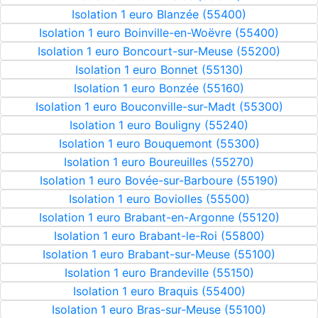
Isolation 1 euro Blanzée (55400)
Isolation 1 euro Boinville-en-Woëvre (55400)
Isolation 1 euro Boncourt-sur-Meuse (55200)
Isolation 1 euro Bonnet (55130)
Isolation 1 euro Bonzée (55160)
Isolation 1 euro Bouconville-sur-Madt (55300)
Isolation 1 euro Bouligny (55240)
Isolation 1 euro Bouquemont (55300)
Isolation 1 euro Boureuilles (55270)
Isolation 1 euro Bovée-sur-Barboure (55190)
Isolation 1 euro Boviolles (55500)
Isolation 1 euro Brabant-en-Argonne (55120)
Isolation 1 euro Brabant-le-Roi (55800)
Isolation 1 euro Brabant-sur-Meuse (55100)
Isolation 1 euro Brandeville (55150)
Isolation 1 euro Braquis (55400)
Isolation 1 euro Bras-sur-Meuse (55100)