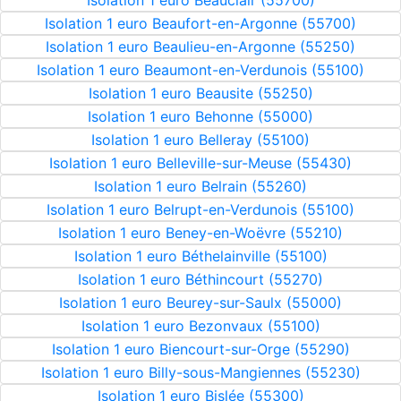
Isolation 1 euro Beauclair (55700)
Isolation 1 euro Beaufort-en-Argonne (55700)
Isolation 1 euro Beaulieu-en-Argonne (55250)
Isolation 1 euro Beaumont-en-Verdunois (55100)
Isolation 1 euro Beausite (55250)
Isolation 1 euro Behonne (55000)
Isolation 1 euro Belleray (55100)
Isolation 1 euro Belleville-sur-Meuse (55430)
Isolation 1 euro Belrain (55260)
Isolation 1 euro Belrupt-en-Verdunois (55100)
Isolation 1 euro Beney-en-Woëvre (55210)
Isolation 1 euro Béthelainville (55100)
Isolation 1 euro Béthincourt (55270)
Isolation 1 euro Beurey-sur-Saulx (55000)
Isolation 1 euro Bezonvaux (55100)
Isolation 1 euro Biencourt-sur-Orge (55290)
Isolation 1 euro Billy-sous-Mangiennes (55230)
Isolation 1 euro Bislée (55300)