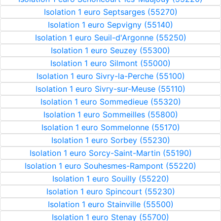
Isolation 1 euro Septsarges (55270)
Isolation 1 euro Sepvigny (55140)
Isolation 1 euro Seuil-d'Argonne (55250)
Isolation 1 euro Seuzey (55300)
Isolation 1 euro Silmont (55000)
Isolation 1 euro Sivry-la-Perche (55100)
Isolation 1 euro Sivry-sur-Meuse (55110)
Isolation 1 euro Sommedieue (55320)
Isolation 1 euro Sommeilles (55800)
Isolation 1 euro Sommelonne (55170)
Isolation 1 euro Sorbey (55230)
Isolation 1 euro Sorcy-Saint-Martin (55190)
Isolation 1 euro Souhesmes-Rampont (55220)
Isolation 1 euro Souilly (55220)
Isolation 1 euro Spincourt (55230)
Isolation 1 euro Stainville (55500)
Isolation 1 euro Stenay (55700)