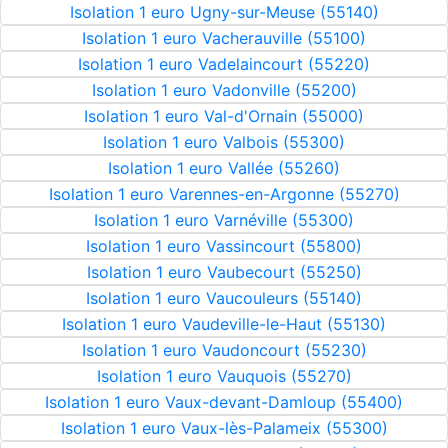
Isolation 1 euro Ugny-sur-Meuse (55140)
Isolation 1 euro Vacherauville (55100)
Isolation 1 euro Vadelaincourt (55220)
Isolation 1 euro Vadonville (55200)
Isolation 1 euro Val-d'Ornain (55000)
Isolation 1 euro Valbois (55300)
Isolation 1 euro Vallée (55260)
Isolation 1 euro Varennes-en-Argonne (55270)
Isolation 1 euro Varnéville (55300)
Isolation 1 euro Vassincourt (55800)
Isolation 1 euro Vaubecourt (55250)
Isolation 1 euro Vaucouleurs (55140)
Isolation 1 euro Vaudeville-le-Haut (55130)
Isolation 1 euro Vaudoncourt (55230)
Isolation 1 euro Vauquois (55270)
Isolation 1 euro Vaux-devant-Damloup (55400)
Isolation 1 euro Vaux-lès-Palameix (55300)