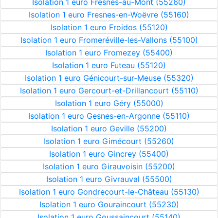
Isolation 1 euro Fresnes-au-Mont (55260)
Isolation 1 euro Fresnes-en-Woëvre (55160)
Isolation 1 euro Froidos (55120)
Isolation 1 euro Fromeréville-les-Vallons (55100)
Isolation 1 euro Fromezey (55400)
Isolation 1 euro Futeau (55120)
Isolation 1 euro Génicourt-sur-Meuse (55320)
Isolation 1 euro Gercourt-et-Drillancourt (55110)
Isolation 1 euro Géry (55000)
Isolation 1 euro Gesnes-en-Argonne (55110)
Isolation 1 euro Geville (55200)
Isolation 1 euro Gimécourt (55260)
Isolation 1 euro Gincrey (55400)
Isolation 1 euro Girauvoisin (55200)
Isolation 1 euro Givrauval (55500)
Isolation 1 euro Gondrecourt-le-Château (55130)
Isolation 1 euro Gouraincourt (55230)
Isolation 1 euro Goussaincourt (55140)