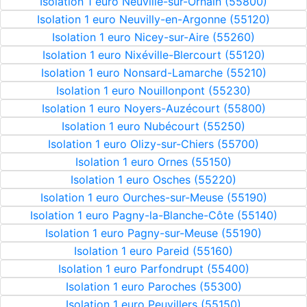
Isolation 1 euro Neuville-sur-Ornain (55800)
Isolation 1 euro Neuvilly-en-Argonne (55120)
Isolation 1 euro Nicey-sur-Aire (55260)
Isolation 1 euro Nixéville-Blercourt (55120)
Isolation 1 euro Nonsard-Lamarche (55210)
Isolation 1 euro Nouillonpont (55230)
Isolation 1 euro Noyers-Auzécourt (55800)
Isolation 1 euro Nubécourt (55250)
Isolation 1 euro Olizy-sur-Chiers (55700)
Isolation 1 euro Ornes (55150)
Isolation 1 euro Osches (55220)
Isolation 1 euro Ourches-sur-Meuse (55190)
Isolation 1 euro Pagny-la-Blanche-Côte (55140)
Isolation 1 euro Pagny-sur-Meuse (55190)
Isolation 1 euro Pareid (55160)
Isolation 1 euro Parfondrupt (55400)
Isolation 1 euro Paroches (55300)
Isolation 1 euro Peuvillers (55150)