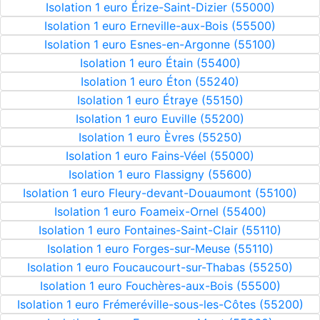
Isolation 1 euro Érize-Saint-Dizier (55000)
Isolation 1 euro Erneville-aux-Bois (55500)
Isolation 1 euro Esnes-en-Argonne (55100)
Isolation 1 euro Étain (55400)
Isolation 1 euro Éton (55240)
Isolation 1 euro Étraye (55150)
Isolation 1 euro Euville (55200)
Isolation 1 euro Èvres (55250)
Isolation 1 euro Fains-Véel (55000)
Isolation 1 euro Flassigny (55600)
Isolation 1 euro Fleury-devant-Douaumont (55100)
Isolation 1 euro Foameix-Ornel (55400)
Isolation 1 euro Fontaines-Saint-Clair (55110)
Isolation 1 euro Forges-sur-Meuse (55110)
Isolation 1 euro Foucaucourt-sur-Thabas (55250)
Isolation 1 euro Fouchères-aux-Bois (55500)
Isolation 1 euro Frémeréville-sous-les-Côtes (55200)