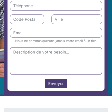
Nous ne communiquerons jamais votre email à un tier.