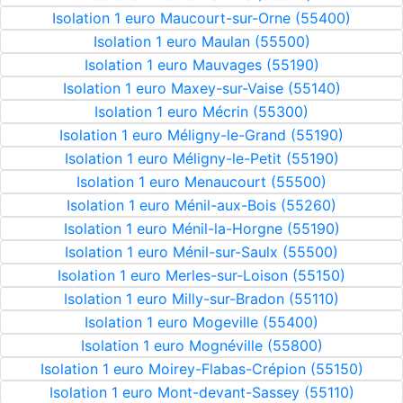
Isolation 1 euro Maucourt-sur-Orne (55400)
Isolation 1 euro Maulan (55500)
Isolation 1 euro Mauvages (55190)
Isolation 1 euro Maxey-sur-Vaise (55140)
Isolation 1 euro Mécrin (55300)
Isolation 1 euro Méligny-le-Grand (55190)
Isolation 1 euro Méligny-le-Petit (55190)
Isolation 1 euro Menaucourt (55500)
Isolation 1 euro Ménil-aux-Bois (55260)
Isolation 1 euro Ménil-la-Horgne (55190)
Isolation 1 euro Ménil-sur-Saulx (55500)
Isolation 1 euro Merles-sur-Loison (55150)
Isolation 1 euro Milly-sur-Bradon (55110)
Isolation 1 euro Mogeville (55400)
Isolation 1 euro Mognéville (55800)
Isolation 1 euro Moirey-Flabas-Crépion (55150)
Isolation 1 euro Mont-devant-Sassey (55110)