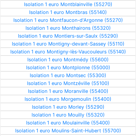
Isolation 1 euro Montblainville (55270)
Isolation 1 euro Montbras (55140)
Isolation 1 euro Montfaucon-d'Argonne (55270)
Isolation 1 euro Monthairons (55320)
Isolation 1 euro Montiers-sur-Saulx (55290)
Isolation 1 euro Montigny-devant-Sassey (55110)
Isolation 1 euro Montigny-lès-Vaucouleurs (55140)
Isolation 1 euro Montmédy (55600)
Isolation 1 euro Montplonne (55000)
Isolation 1 euro Montsec (55300)
Isolation 1 euro Montzéville (55100)
Isolation 1 euro Moranville (55400)
Isolation 1 euro Morgemoulin (55400)
Isolation 1 euro Morley (55290)
Isolation 1 euro Mouilly (55320)
Isolation 1 euro Moulainville (55400)
Isolation 1 euro Moulins-Saint-Hubert (55700)