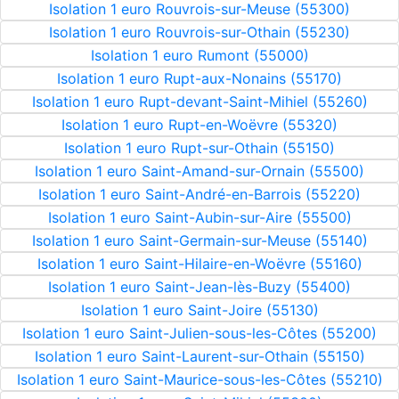
Isolation 1 euro Rouvrois-sur-Meuse (55300)
Isolation 1 euro Rouvrois-sur-Othain (55230)
Isolation 1 euro Rumont (55000)
Isolation 1 euro Rupt-aux-Nonains (55170)
Isolation 1 euro Rupt-devant-Saint-Mihiel (55260)
Isolation 1 euro Rupt-en-Woëvre (55320)
Isolation 1 euro Rupt-sur-Othain (55150)
Isolation 1 euro Saint-Amand-sur-Ornain (55500)
Isolation 1 euro Saint-André-en-Barrois (55220)
Isolation 1 euro Saint-Aubin-sur-Aire (55500)
Isolation 1 euro Saint-Germain-sur-Meuse (55140)
Isolation 1 euro Saint-Hilaire-en-Woëvre (55160)
Isolation 1 euro Saint-Jean-lès-Buzy (55400)
Isolation 1 euro Saint-Joire (55130)
Isolation 1 euro Saint-Julien-sous-les-Côtes (55200)
Isolation 1 euro Saint-Laurent-sur-Othain (55150)
Isolation 1 euro Saint-Maurice-sous-les-Côtes (55210)