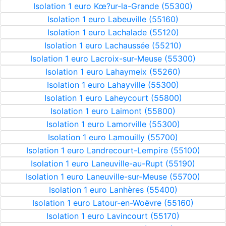
Isolation 1 euro Kœ?ur-la-Grande (55300)
Isolation 1 euro Labeuville (55160)
Isolation 1 euro Lachalade (55120)
Isolation 1 euro Lachaussée (55210)
Isolation 1 euro Lacroix-sur-Meuse (55300)
Isolation 1 euro Lahaymeix (55260)
Isolation 1 euro Lahayville (55300)
Isolation 1 euro Laheycourt (55800)
Isolation 1 euro Laimont (55800)
Isolation 1 euro Lamorville (55300)
Isolation 1 euro Lamouilly (55700)
Isolation 1 euro Landrecourt-Lempire (55100)
Isolation 1 euro Laneuville-au-Rupt (55190)
Isolation 1 euro Laneuville-sur-Meuse (55700)
Isolation 1 euro Lanhères (55400)
Isolation 1 euro Latour-en-Woëvre (55160)
Isolation 1 euro Lavincourt (55170)