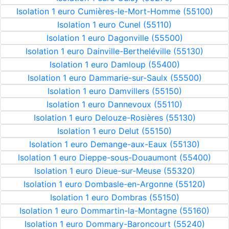
Isolation 1 euro Cumières-le-Mort-Homme (55100)
Isolation 1 euro Cunel (55110)
Isolation 1 euro Dagonville (55500)
Isolation 1 euro Dainville-Bertheléville (55130)
Isolation 1 euro Damloup (55400)
Isolation 1 euro Dammarie-sur-Saulx (55500)
Isolation 1 euro Damvillers (55150)
Isolation 1 euro Dannevoux (55110)
Isolation 1 euro Delouze-Rosières (55130)
Isolation 1 euro Delut (55150)
Isolation 1 euro Demange-aux-Eaux (55130)
Isolation 1 euro Dieppe-sous-Douaumont (55400)
Isolation 1 euro Dieue-sur-Meuse (55320)
Isolation 1 euro Dombasle-en-Argonne (55120)
Isolation 1 euro Dombras (55150)
Isolation 1 euro Dommartin-la-Montagne (55160)
Isolation 1 euro Dommary-Baroncourt (55240)