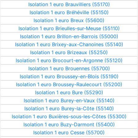
Isolation 1 euro Brauvilliers (55170)
Isolation 1 euro Bréhéville (55150)
Isolation 1 euro Breux (55600)
Isolation 1 euro Brieulles-sur-Meuse (55110)
Isolation 1 euro Brillon-en-Barrois (55000)
Isolation 1 euro Brixey-aux-Chanoines (55140)
Isolation 1 euro Brizeaux (55250)
Isolation 1 euro Brocourt-en-Argonne (55120)
Isolation 1 euro Brouennes (55700)
Isolation 1 euro Broussey-en-Blois (55190)
Isolation 1 euro Broussey-Raulecourt (55200)
Isolation 1 euro Bure (55290)
Isolation 1 euro Burey-en-Vaux (55140)
Isolation 1 euro Burey-la-Côte (55140)
Isolation 1 euro Buxières-sous-les-Côtes (55300)
Isolation 1 euro Buzy-Darmont (55400)
Isolation 1 euro Cesse (55700)