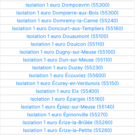
Isolation 1 euro Dompcevrin (55300)
Isolation 1 euro Dompierre-aux-Bois (55300)
Isolation 1 euro Domremy-la-Canne (55240)
Isolation 1 euro Doncourt-aux-Templiers (55160)
Isolation 1 euro Douaumont (55100)
Isolation 1 euro Doulcon (55110)
Isolation 1 euro Dugny-sur-Meuse (55100)
Isolation 1 euro Dun-sur-Meuse (55110)
Isolation 1 euro Duzey (55230)
Isolation 1 euro Écouviez (55600)
Isolation 1 euro Écurey-en-Verdunois (55150)
Isolation 1 euro Eix (55400)
Isolation 1 euro Éparges (55160)
Isolation 1 euro Épiez-sur-Meuse (55140)
Isolation 1 euro Épinonville (55270)
Isolation 1 euro Érize-la-Brûlée (55260)
Isolation 1 euro Érize-la-Petite (55260)