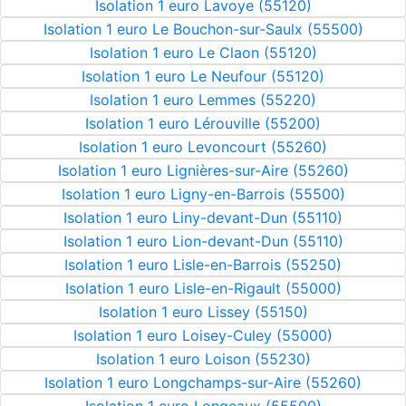
Isolation 1 euro Lavoye (55120)
Isolation 1 euro Le Bouchon-sur-Saulx (55500)
Isolation 1 euro Le Claon (55120)
Isolation 1 euro Le Neufour (55120)
Isolation 1 euro Lemmes (55220)
Isolation 1 euro Lérouville (55200)
Isolation 1 euro Levoncourt (55260)
Isolation 1 euro Lignières-sur-Aire (55260)
Isolation 1 euro Ligny-en-Barrois (55500)
Isolation 1 euro Liny-devant-Dun (55110)
Isolation 1 euro Lion-devant-Dun (55110)
Isolation 1 euro Lisle-en-Barrois (55250)
Isolation 1 euro Lisle-en-Rigault (55000)
Isolation 1 euro Lissey (55150)
Isolation 1 euro Loisey-Culey (55000)
Isolation 1 euro Loison (55230)
Isolation 1 euro Longchamps-sur-Aire (55260)