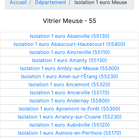
Accueil
Département
Isolation 1 euro Meuse
Vitrier Meuse - 55
Isolation 1 euro Abainville (55130)
Isolation 1 euro Abaucourt-Hautecourt (55400)
Isolation 1 euro Aincreville (55110)
Isolation 1 euro Amanty (55130)
Isolation 1 euro Ambly-sur-Meuse (55300)
Isolation 1 euro Amel-sur-l'Étang (55230)
Isolation 1 euro Ancemont (55320)
Isolation 1 euro Ancerville (55170)
Isolation 1 euro Andernay (55800)
Isolation 1 euro Apremont-la-Forêt (55300)
Isolation 1 euro Arrancy-sur-Crusne (55230)
Isolation 1 euro Aubréville (55120)
Isolation 1 euro Aulnois-en-Perthois (55170)