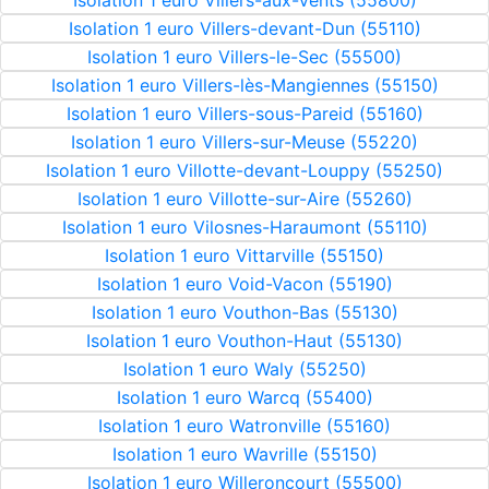
Isolation 1 euro Villers-aux-Vents (55800)
Isolation 1 euro Villers-devant-Dun (55110)
Isolation 1 euro Villers-le-Sec (55500)
Isolation 1 euro Villers-lès-Mangiennes (55150)
Isolation 1 euro Villers-sous-Pareid (55160)
Isolation 1 euro Villers-sur-Meuse (55220)
Isolation 1 euro Villotte-devant-Louppy (55250)
Isolation 1 euro Villotte-sur-Aire (55260)
Isolation 1 euro Vilosnes-Haraumont (55110)
Isolation 1 euro Vittarville (55150)
Isolation 1 euro Void-Vacon (55190)
Isolation 1 euro Vouthon-Bas (55130)
Isolation 1 euro Vouthon-Haut (55130)
Isolation 1 euro Waly (55250)
Isolation 1 euro Warcq (55400)
Isolation 1 euro Watronville (55160)
Isolation 1 euro Wavrille (55150)
Isolation 1 euro Willeroncourt (55500)