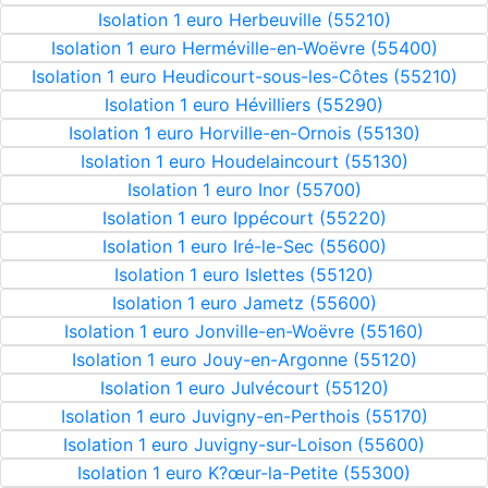
Isolation 1 euro Herbeuville (55210)
Isolation 1 euro Herméville-en-Woëvre (55400)
Isolation 1 euro Heudicourt-sous-les-Côtes (55210)
Isolation 1 euro Hévilliers (55290)
Isolation 1 euro Horville-en-Ornois (55130)
Isolation 1 euro Houdelaincourt (55130)
Isolation 1 euro Inor (55700)
Isolation 1 euro Ippécourt (55220)
Isolation 1 euro Iré-le-Sec (55600)
Isolation 1 euro Islettes (55120)
Isolation 1 euro Jametz (55600)
Isolation 1 euro Jonville-en-Woëvre (55160)
Isolation 1 euro Jouy-en-Argonne (55120)
Isolation 1 euro Julvécourt (55120)
Isolation 1 euro Juvigny-en-Perthois (55170)
Isolation 1 euro Juvigny-sur-Loison (55600)
Isolation 1 euro K?œur-la-Petite (55300)