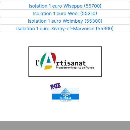
Isolation 1 euro Wiseppe (55700)
Isolation 1 euro Woël (55210)
Isolation 1 euro Woimbey (55300)
Isolation 1 euro Xivray-et-Marvoisin (55300)