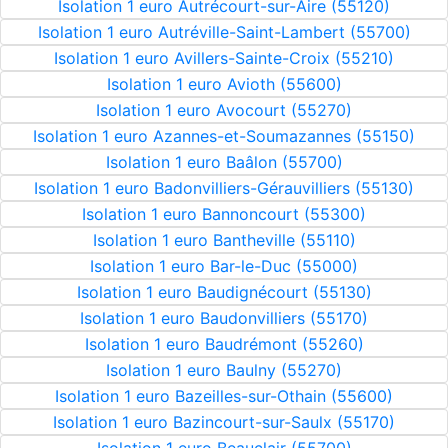
Isolation 1 euro Autrécourt-sur-Aire (55120)
Isolation 1 euro Autréville-Saint-Lambert (55700)
Isolation 1 euro Avillers-Sainte-Croix (55210)
Isolation 1 euro Avioth (55600)
Isolation 1 euro Avocourt (55270)
Isolation 1 euro Azannes-et-Soumazannes (55150)
Isolation 1 euro Baâlon (55700)
Isolation 1 euro Badonvilliers-Gérauvilliers (55130)
Isolation 1 euro Bannoncourt (55300)
Isolation 1 euro Bantheville (55110)
Isolation 1 euro Bar-le-Duc (55000)
Isolation 1 euro Baudignécourt (55130)
Isolation 1 euro Baudonvilliers (55170)
Isolation 1 euro Baudrémont (55260)
Isolation 1 euro Baulny (55270)
Isolation 1 euro Bazeilles-sur-Othain (55600)
Isolation 1 euro Bazincourt-sur-Saulx (55170)