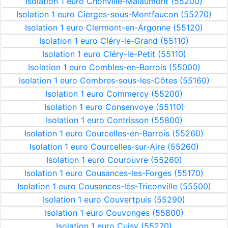
Isolation 1 euro Chonville-Malaumont (55200)
Isolation 1 euro Cierges-sous-Montfaucon (55270)
Isolation 1 euro Clermont-en-Argonne (55120)
Isolation 1 euro Cléry-le-Grand (55110)
Isolation 1 euro Cléry-le-Petit (55110)
Isolation 1 euro Combles-en-Barrois (55000)
Isolation 1 euro Combres-sous-les-Côtes (55160)
Isolation 1 euro Commercy (55200)
Isolation 1 euro Consenvoye (55110)
Isolation 1 euro Contrisson (55800)
Isolation 1 euro Courcelles-en-Barrois (55260)
Isolation 1 euro Courcelles-sur-Aire (55260)
Isolation 1 euro Courouvre (55260)
Isolation 1 euro Cousances-les-Forges (55170)
Isolation 1 euro Cousances-lès-Triconville (55500)
Isolation 1 euro Couvertpuis (55290)
Isolation 1 euro Couvonges (55800)
Isolation 1 euro Cuisy (55270)