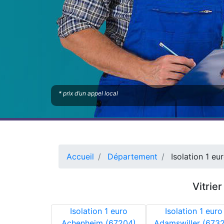
* prix d’un appel local
Accueil
Département
Isolation 1 eu
Vitrie
Isolation 1 euro
Isolation 1 euro
Achenheim (67204)
Adamswiller (673