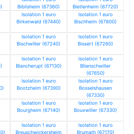
)
Biblisheim (67360)
Bietlenheim (67720)
Isolation 1 euro
Isolation 1 euro
Birkenwald (67440)
Bischheim (67800)
Isolation 1 euro
Isolation 1 euro
Bischwiller (67240)
Bissert (67260)
Isolation 1 euro
Isolation 1 euro
)
Blancherupt (67130)
Blienschwiller
(67650)
Isolation 1 euro
Isolation 1 euro
0)
Bootzheim (67390)
Bosselshausen
(67330)
Isolation 1 euro
Isolation 1 euro
Bourgheim (67140)
Bouxwiller (67330)
Isolation 1 euro
Isolation 1 euro
20)
Breuschwickersheim
Brumath (67170)