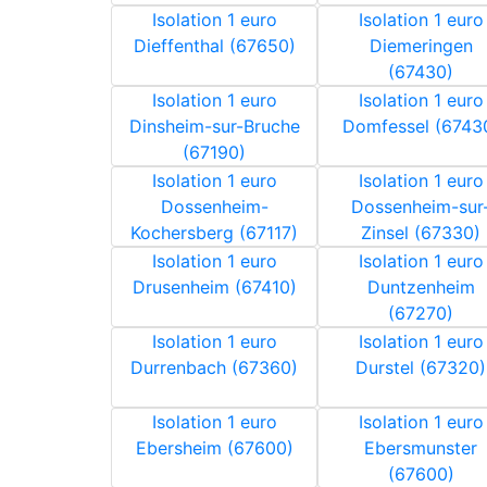
Isolation 1 euro
Isolation 1 euro
Dieffenthal (67650)
Diemeringen
(67430)
Isolation 1 euro
Isolation 1 euro
Dinsheim-sur-Bruche
Domfessel (6743
(67190)
Isolation 1 euro
Isolation 1 euro
Dossenheim-
Dossenheim-sur
Kochersberg (67117)
Zinsel (67330)
Isolation 1 euro
Isolation 1 euro
Drusenheim (67410)
Duntzenheim
(67270)
Isolation 1 euro
Isolation 1 euro
Durrenbach (67360)
Durstel (67320)
Isolation 1 euro
Isolation 1 euro
Ebersheim (67600)
Ebersmunster
(67600)