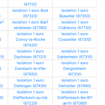
(67112)
Isolation 1 euro Bust
Isolation 1 euro
)
(67320)
Buswiller (67350)
Bœ?
Isolation 1 euro Bœ?
Isolation 1 euro
senbiesen (67390)
Châtenois (67730)
Isolation 1 euro
Isolation 1 euro
)
Colroy-la-Roche
Cosswiller (67310)
(67420)
Isolation 1 euro
Isolation 1 euro
70)
Dachstein (67120)
Dahlenheim (67310)
Isolation 1 euro
Isolation 1 euro
)
Dambach-la-Ville
Dangolsheim
(67650)
(67310)
Isolation 1 euro
Isolation 1 euro
0)
Dehlingen (67430)
Dettwiller (67490)
Isolation 1 euro
Isolation 1 euro
0)
Dieffenbach-au-Val
Dieffenbach-lès-W?
(67220)
œrth (67360)