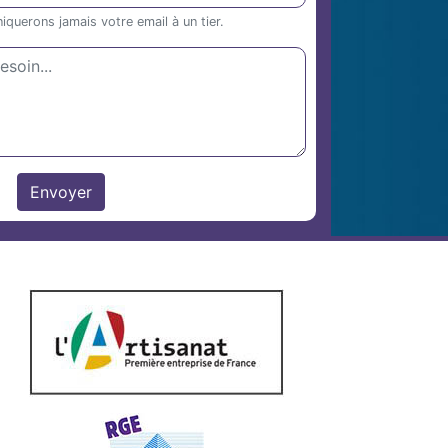
uerons jamais votre email à un tier.