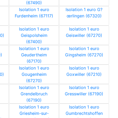
(67490)
Isolation 1 euro
Isolation 1 euro G?
Furdenheim (67117)
œrlingen (67320)
Isolation 1 euro
Isolation 1 euro
0)
Geispolsheim
Geiswiller (67270)
(67400)
Isolation 1 euro
Isolation 1 euro
)
Geudertheim
Gingsheim (67270)
(67170)
Isolation 1 euro
Isolation 1 euro
0)
Gougenheim
Goxwiller (67210)
(67270)
Isolation 1 euro
Isolation 1 euro
Grendelbruch
Gresswiller (67190)
(67190)
Isolation 1 euro
Isolation 1 euro
Griesheim-sur-
Gumbrechtshoffen