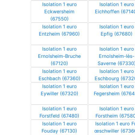
Isolation 1 euro
Isolation 1 euro
Eckwersheim
Eichhoffen (6714
(67550)
Isolation 1 euro
Isolation 1 euro
Entzheim (67960)
Epfig (67680)
Isolation 1 euro
Isolation 1 euro
Ernolsheim-Bruche
Ernolsheim-lès-
(67120)
Saverne (67330
Isolation 1 euro
Isolation 1 euro
Eschbach (67360)
Eschbourg (6732
Isolation 1 euro
Isolation 1 euro
Eywiller (67320)
Fegersheim (6764
Isolation 1 euro
Isolation 1 euro
Forstfeld (67480)
Forstheim (6758
Isolation 1 euro
Isolation 1 euro F
Fouday (67130)
œschwiller (6736