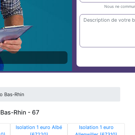
Nous ne communiq
ro Bas-Rhin
r Bas-Rhin - 67
Isolation 1 euro Albé
Isolation 1 euro
20)
(67220)
Allenwiller (67310)