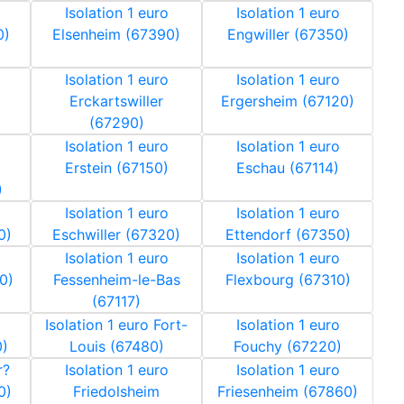
Isolation 1 euro
Isolation 1 euro
0)
Elsenheim (67390)
Engwiller (67350)
Isolation 1 euro
Isolation 1 euro
Erckartswiller
Ergersheim (67120)
(67290)
Isolation 1 euro
Isolation 1 euro
Erstein (67150)
Eschau (67114)
)
Isolation 1 euro
Isolation 1 euro
0)
Eschwiller (67320)
Ettendorf (67350)
Isolation 1 euro
Isolation 1 euro
0)
Fessenheim-le-Bas
Flexbourg (67310)
(67117)
Isolation 1 euro Fort-
Isolation 1 euro
0)
Louis (67480)
Fouchy (67220)
r?
Isolation 1 euro
Isolation 1 euro
0)
Friedolsheim
Friesenheim (67860)