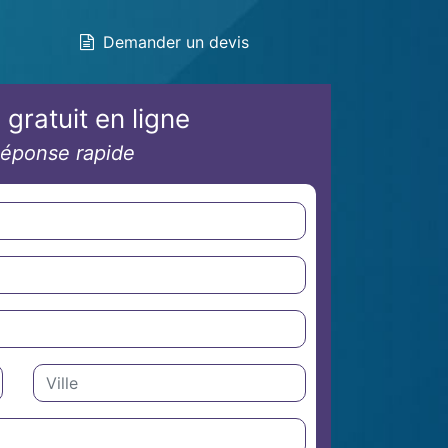
Demander un devis
 gratuit en ligne
éponse rapide