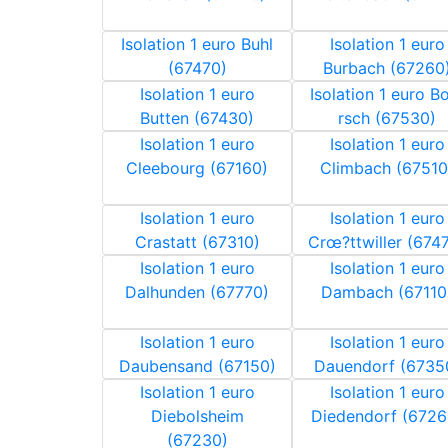
Isolation 1 euro Buhl
Isolation 1 euro
(67470)
Burbach (67260
Isolation 1 euro
Isolation 1 euro 
Butten (67430)
rsch (67530)
Isolation 1 euro
Isolation 1 euro
Cleebourg (67160)
Climbach (67510
Isolation 1 euro
Isolation 1 euro
Crastatt (67310)
Crœ?ttwiller (674
Isolation 1 euro
Isolation 1 euro
Dalhunden (67770)
Dambach (67110
Isolation 1 euro
Isolation 1 euro
Daubensand (67150)
Dauendorf (6735
Isolation 1 euro
Isolation 1 euro
Diebolsheim
Diedendorf (6726
(67230)