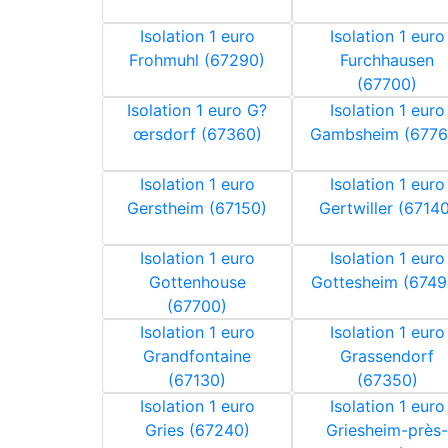
Isolation 1 euro
Isolation 1 euro
Frohmuhl (67290)
Furchhausen
(67700)
Isolation 1 euro G?
Isolation 1 euro
œrsdorf (67360)
Gambsheim (6776
Isolation 1 euro
Isolation 1 euro
Gerstheim (67150)
Gertwiller (67140
Isolation 1 euro
Isolation 1 euro
Gottenhouse
Gottesheim (6749
(67700)
Isolation 1 euro
Isolation 1 euro
Grandfontaine
Grassendorf
(67130)
(67350)
Isolation 1 euro
Isolation 1 euro
Gries (67240)
Griesheim-près-