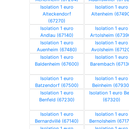
Isolation 1 euro
Isolation 1 euro
Alteckendorf
Altenheim (6749
(67270)
Isolation 1 euro
Isolation 1 euro
Andlau (67140)
Artolsheim (6739
Isolation 1 euro
Isolation 1 euro
Auenheim (67480)
Avolsheim (6712
Isolation 1 euro
Isolation 1 euro
Baldenheim (67600)
Barembach (6713
Isolation 1 euro
Isolation 1 euro
Batzendorf (67500)
Beinheim (67930
Isolation 1 euro
Isolation 1 euro B
Benfeld (67230)
(67320)
Isolation 1 euro
Isolation 1 euro
Bernardvillé (67140)
Bernolsheim (6717
Isolation 1 euro
Isolation 1 euro