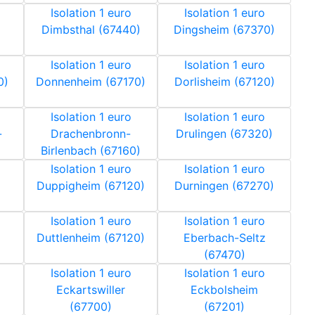
Isolation 1 euro
Isolation 1 euro
Dimbsthal (67440)
Dingsheim (67370)
Isolation 1 euro
Isolation 1 euro
0)
Donnenheim (67170)
Dorlisheim (67120)
Isolation 1 euro
Isolation 1 euro
-
Drachenbronn-
Drulingen (67320)
Birlenbach (67160)
Isolation 1 euro
Isolation 1 euro
Duppigheim (67120)
Durningen (67270)
Isolation 1 euro
Isolation 1 euro
Duttlenheim (67120)
Eberbach-Seltz
(67470)
Isolation 1 euro
Isolation 1 euro
Eckartswiller
Eckbolsheim
(67700)
(67201)