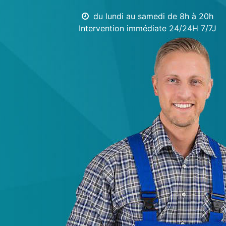
du lundi au samedi de 8h à 20h
Intervention immédiate 24/24H 7/7J