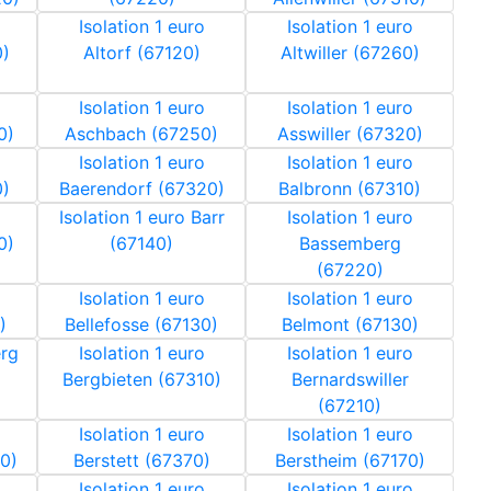
Isolation 1 euro
Isolation 1 euro
0)
Altorf (67120)
Altwiller (67260)
Isolation 1 euro
Isolation 1 euro
0)
Aschbach (67250)
Asswiller (67320)
Isolation 1 euro
Isolation 1 euro
0)
Baerendorf (67320)
Balbronn (67310)
Isolation 1 euro Barr
Isolation 1 euro
0)
(67140)
Bassemberg
(67220)
Isolation 1 euro
Isolation 1 euro
)
Bellefosse (67130)
Belmont (67130)
erg
Isolation 1 euro
Isolation 1 euro
Bergbieten (67310)
Bernardswiller
(67210)
Isolation 1 euro
Isolation 1 euro
0)
Berstett (67370)
Berstheim (67170)
Isolation 1 euro
Isolation 1 euro