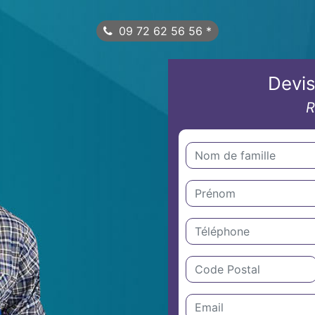
09 72 62 56 56
*
Devis
R