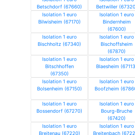
Betschdorf (67660)
Bettwiller (67320
Isolation 1 euro
Isolation 1 euro
Bilwisheim (67170)
Bindernheim
(67600)
Isolation 1 euro
Isolation 1 euro
Bischholtz (67340)
Bischoffsheim
(67870)
Isolation 1 euro
Isolation 1 euro
Bitschhoffen
Blaesheim (67113
(67350)
Isolation 1 euro
Isolation 1 euro
Bolsenheim (67150)
Boofzheim (6786
Isolation 1 euro
Isolation 1 euro
Bossendorf (67270)
Bourg-Bruche
(67420)
Isolation 1 euro
Isolation 1 euro
Breitenau (67220)
Breitenbach (672