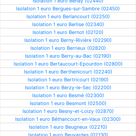
Isolation 1 euro Benay (02440)
Isolation 1 euro Bergues-sur-Sambre (02450)
Isolation 1 euro Berlancourt (02250)
Isolation 1 euro Berlise (02340)
Isolation 1 euro Bernot (02120)
Isolation 1 euro Berny-Rivière (02290)
Isolation 1 euro Berrieux (02820)
Isolation 1 euro Berry-au-Bac (02190)
Isolation 1 euro Bertaucourt-Epourdon (02800)
Isolation 1 euro Berthenicourt (02240)
Isolation 1 euro Bertricourt (02190)
Isolation 1 euro Berzy-le-Sec (02200)
Isolation 1 euro Besmé (02300)
Isolation 1 euro Besmont (02500)
Isolation 1 euro Besny-et-Loizy (02870)
Isolation 1 euro Béthancourt-en-Vaux (02300)
Isolation 1 euro Beugneux (02210)
Isolation 1 euro Beuvardes (02130)