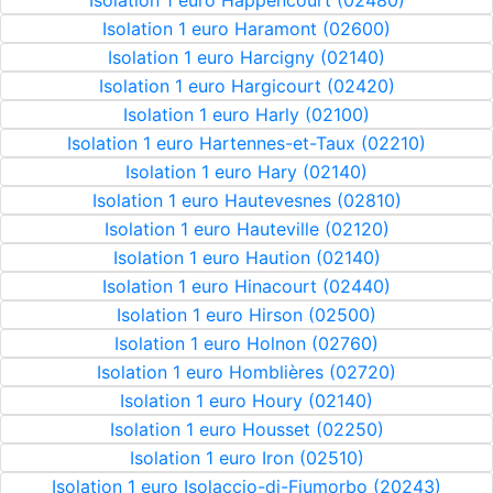
Isolation 1 euro Happencourt (02480)
Isolation 1 euro Haramont (02600)
Isolation 1 euro Harcigny (02140)
Isolation 1 euro Hargicourt (02420)
Isolation 1 euro Harly (02100)
Isolation 1 euro Hartennes-et-Taux (02210)
Isolation 1 euro Hary (02140)
Isolation 1 euro Hautevesnes (02810)
Isolation 1 euro Hauteville (02120)
Isolation 1 euro Haution (02140)
Isolation 1 euro Hinacourt (02440)
Isolation 1 euro Hirson (02500)
Isolation 1 euro Holnon (02760)
Isolation 1 euro Homblières (02720)
Isolation 1 euro Houry (02140)
Isolation 1 euro Housset (02250)
Isolation 1 euro Iron (02510)
Isolation 1 euro Isolaccio-di-Fiumorbo (20243)