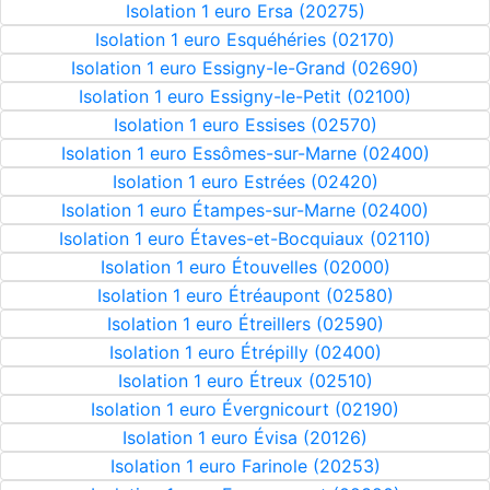
Isolation 1 euro Ersa (20275)
Isolation 1 euro Esquéhéries (02170)
Isolation 1 euro Essigny-le-Grand (02690)
Isolation 1 euro Essigny-le-Petit (02100)
Isolation 1 euro Essises (02570)
Isolation 1 euro Essômes-sur-Marne (02400)
Isolation 1 euro Estrées (02420)
Isolation 1 euro Étampes-sur-Marne (02400)
Isolation 1 euro Étaves-et-Bocquiaux (02110)
Isolation 1 euro Étouvelles (02000)
Isolation 1 euro Étréaupont (02580)
Isolation 1 euro Étreillers (02590)
Isolation 1 euro Étrépilly (02400)
Isolation 1 euro Étreux (02510)
Isolation 1 euro Évergnicourt (02190)
Isolation 1 euro Évisa (20126)
Isolation 1 euro Farinole (20253)