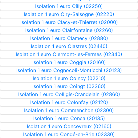
Isolation 1 euro Cilly (02250)
Isolation 1 euro Ciry-Salsogne (02220)
Isolation 1 euro Clacy-et-Thierret (02000)
Isolation 1 euro Clairfontaine (02260)
Isolation 1 euro Clamecy (02880)
Isolation 1 euro Clastres (02440)
Isolation 1 euro Clermont-les-Fermes (02340)
Isolation 1 euro Coggia (20160)
Isolation 1 euro Cognocoli-Monticchi (20123)
Isolation 1 euro Coincy (02210)
Isolation 1 euro Coingt (02360)
Isolation 1 euro Colligis-Crandelain (02860)
Isolation 1 euro Colonfay (02120)
Isolation 1 euro Commenchon (02300)
Isolation 1 euro Conca (20135)
Isolation 1 euro Concevreux (02160)
Isolation 1 euro Condé-en-Brie (02330)