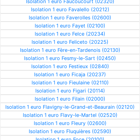
Isolation 1 euro Faucoucourt (02320)
Isolation 1 euro Favalello (20212)
Isolation 1 euro Faverolles (02600)
Isolation 1 euro Fayet (02100)
Isolation 1 euro Felce (20234)
Isolation 1 euro Feliceto (20225)
Isolation 1 euro Fère-en-Tardenois (02130)
Isolation 1 euro Fesmy-le-Sart (02450)
Isolation 1 euro Festieux (02840)
Isolation 1 euro Ficaja (20237)
Isolation 1 euro Fieulaine (02110)
Isolation 1 euro Figari (20114)
Isolation 1 euro Filain (02000)
Isolation 1 euro Flavigny-le-Grand-et-Beaurain (02120)
Isolation 1 euro Flavy-le-Martel (02520)
Isolation 1 euro Fleury (02600)
Isolation 1 euro Fluquières (02590)
Isolation 1 euro Foce (20100)