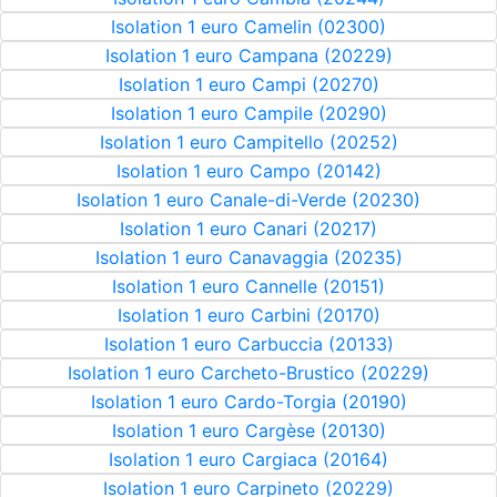
Isolation 1 euro Camelin (02300)
Isolation 1 euro Campana (20229)
Isolation 1 euro Campi (20270)
Isolation 1 euro Campile (20290)
Isolation 1 euro Campitello (20252)
Isolation 1 euro Campo (20142)
Isolation 1 euro Canale-di-Verde (20230)
Isolation 1 euro Canari (20217)
Isolation 1 euro Canavaggia (20235)
Isolation 1 euro Cannelle (20151)
Isolation 1 euro Carbini (20170)
Isolation 1 euro Carbuccia (20133)
Isolation 1 euro Carcheto-Brustico (20229)
Isolation 1 euro Cardo-Torgia (20190)
Isolation 1 euro Cargèse (20130)
Isolation 1 euro Cargiaca (20164)
Isolation 1 euro Carpineto (20229)