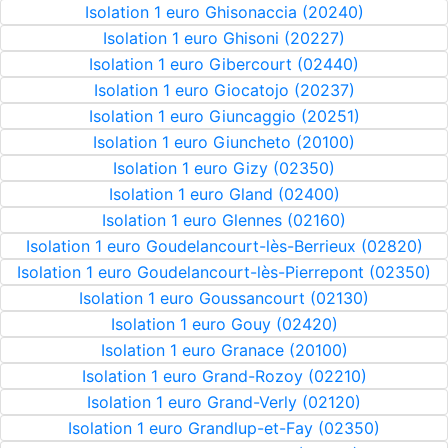
Isolation 1 euro Ghisonaccia (20240)
Isolation 1 euro Ghisoni (20227)
Isolation 1 euro Gibercourt (02440)
Isolation 1 euro Giocatojo (20237)
Isolation 1 euro Giuncaggio (20251)
Isolation 1 euro Giuncheto (20100)
Isolation 1 euro Gizy (02350)
Isolation 1 euro Gland (02400)
Isolation 1 euro Glennes (02160)
Isolation 1 euro Goudelancourt-lès-Berrieux (02820)
Isolation 1 euro Goudelancourt-lès-Pierrepont (02350)
Isolation 1 euro Goussancourt (02130)
Isolation 1 euro Gouy (02420)
Isolation 1 euro Granace (20100)
Isolation 1 euro Grand-Rozoy (02210)
Isolation 1 euro Grand-Verly (02120)
Isolation 1 euro Grandlup-et-Fay (02350)