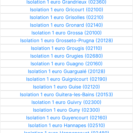
Isolation 1 euro Grandrieux (02360)
Isolation 1 euro Gricourt (02100)
Isolation 1 euro Grisolles (02210)
Isolation 1 euro Gronard (02140)
Isolation 1 euro Grossa (20100)
Isolation 1 euro Grosseto-Prugna (20128)
Isolation 1 euro Grougis (02110)
Isolation 1 euro Grugies (02680)
Isolation 1 euro Guagno (20160)
Isolation 1 euro Guargualé (20128)
Isolation 1 euro Guignicourt (02190)
Isolation 1 euro Guise (02120)
Isolation 1 euro Guitera-les-Bains (20153)
Isolation 1 euro Guivry (02300)
Isolation 1 euro Guny (02300)
Isolation 1 euro Guyencourt (02160)
Isolation 1 euro Hannapes (02510)