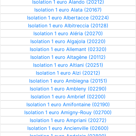
Isolation 1 euro Alando (20212)
Isolation 1 euro Alata (20167)
Isolation 1 euro Albertacce (20224)
Isolation 1 euro Albitreccia (20128)
Isolation 1 euro Aléria (20270)
Isolation 1 euro Algajola (20220)
Isolation 1 euro Allemant (02320)
Isolation 1 euro Altagène (20112)
Isolation 1 euro Altiani (20251)
Isolation 1 euro Alzi (20212)
Isolation 1 euro Ambiegna (20151)
Isolation 1 euro Ambleny (02290)
Isolation 1 euro Ambrief (02200)
Isolation 1 euro Amifontaine (02190)
Isolation 1 euro Amigny-Rouy (02700)
Isolation 1 euro Ampriani (20272)
Isolation 1 euro Ancienville (02600)