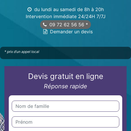
du lundi au samedi de 8h à 20h
Intervention immédiate 24/24H 7/7J
09 72 62 56 56
*
Demander un devis
* prix d’un appel local
Devis gratuit en ligne
Réponse rapide