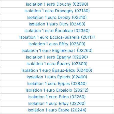
Isolation 1 euro Douchy (02590)
Isolation 1 euro Dravegny (02130)
Isolation 1 euro Droizy (02210)
Isolation 1 euro Dury (02480)
Isolation 1 euro Ébouleau (02350)
Isolation 1 euro Eccica-Suarella (20117)
Isolation 1 euro Effry (02500)
Isolation 1 euro Englancourt (02260)
Isolation 1 euro Épagny (02290)
Isolation 1 euro Éparcy (02500)
Isolation 1 euro Épaux-Bézu (02400)
Isolation 1 euro Épieds (02400)
Isolation 1 euro Eppes (02840)
Isolation 1 euro Erbajolo (20212)
Isolation 1 euro Erlon (02250)
Isolation 1 euro Erloy (02260)
Isolation 1 euro Érone (20244)