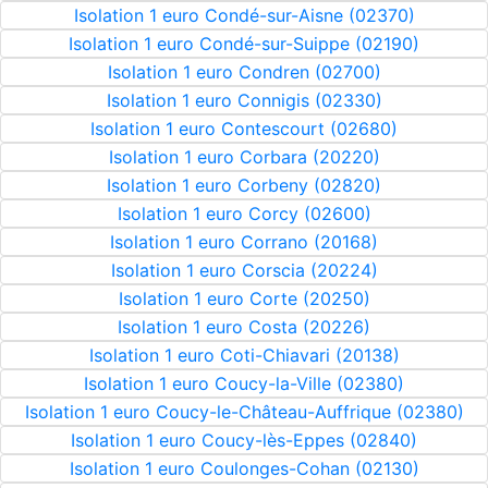
Isolation 1 euro Condé-sur-Aisne (02370)
Isolation 1 euro Condé-sur-Suippe (02190)
Isolation 1 euro Condren (02700)
Isolation 1 euro Connigis (02330)
Isolation 1 euro Contescourt (02680)
Isolation 1 euro Corbara (20220)
Isolation 1 euro Corbeny (02820)
Isolation 1 euro Corcy (02600)
Isolation 1 euro Corrano (20168)
Isolation 1 euro Corscia (20224)
Isolation 1 euro Corte (20250)
Isolation 1 euro Costa (20226)
Isolation 1 euro Coti-Chiavari (20138)
Isolation 1 euro Coucy-la-Ville (02380)
Isolation 1 euro Coucy-le-Château-Auffrique (02380)
Isolation 1 euro Coucy-lès-Eppes (02840)
Isolation 1 euro Coulonges-Cohan (02130)