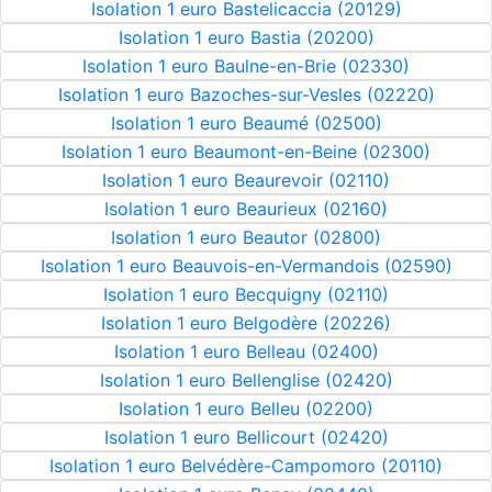
Isolation 1 euro Bastelicaccia (20129)
Isolation 1 euro Bastia (20200)
Isolation 1 euro Baulne-en-Brie (02330)
Isolation 1 euro Bazoches-sur-Vesles (02220)
Isolation 1 euro Beaumé (02500)
Isolation 1 euro Beaumont-en-Beine (02300)
Isolation 1 euro Beaurevoir (02110)
Isolation 1 euro Beaurieux (02160)
Isolation 1 euro Beautor (02800)
Isolation 1 euro Beauvois-en-Vermandois (02590)
Isolation 1 euro Becquigny (02110)
Isolation 1 euro Belgodère (20226)
Isolation 1 euro Belleau (02400)
Isolation 1 euro Bellenglise (02420)
Isolation 1 euro Belleu (02200)
Isolation 1 euro Bellicourt (02420)
Isolation 1 euro Belvédère-Campomoro (20110)