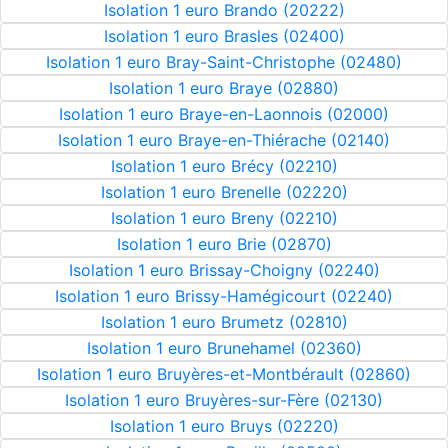
Isolation 1 euro Brando (20222)
Isolation 1 euro Brasles (02400)
Isolation 1 euro Bray-Saint-Christophe (02480)
Isolation 1 euro Braye (02880)
Isolation 1 euro Braye-en-Laonnois (02000)
Isolation 1 euro Braye-en-Thiérache (02140)
Isolation 1 euro Brécy (02210)
Isolation 1 euro Brenelle (02220)
Isolation 1 euro Breny (02210)
Isolation 1 euro Brie (02870)
Isolation 1 euro Brissay-Choigny (02240)
Isolation 1 euro Brissy-Hamégicourt (02240)
Isolation 1 euro Brumetz (02810)
Isolation 1 euro Brunehamel (02360)
Isolation 1 euro Bruyères-et-Montbérault (02860)
Isolation 1 euro Bruyères-sur-Fère (02130)
Isolation 1 euro Bruys (02220)