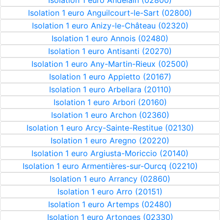
Isolation 1 euro Andelain (02800)
Isolation 1 euro Anguilcourt-le-Sart (02800)
Isolation 1 euro Anizy-le-Château (02320)
Isolation 1 euro Annois (02480)
Isolation 1 euro Antisanti (20270)
Isolation 1 euro Any-Martin-Rieux (02500)
Isolation 1 euro Appietto (20167)
Isolation 1 euro Arbellara (20110)
Isolation 1 euro Arbori (20160)
Isolation 1 euro Archon (02360)
Isolation 1 euro Arcy-Sainte-Restitue (02130)
Isolation 1 euro Aregno (20220)
Isolation 1 euro Argiusta-Moriccio (20140)
Isolation 1 euro Armentières-sur-Ourcq (02210)
Isolation 1 euro Arrancy (02860)
Isolation 1 euro Arro (20151)
Isolation 1 euro Artemps (02480)
Isolation 1 euro Artonges (02330)