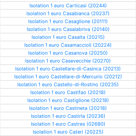
Isolation 1 euro Carticasi (20244)
Isolation 1 euro Casabianca (20237)
Isolation 1 euro Casaglione (20111)
Isolation 1 euro Casalabriva (20140)
Isolation 1 euro Casalta (20215)
Isolation 1 euro Casamaccioli (20224)
Isolation 1 euro Casanova (20250)
Isolation 1 euro Casevecchie (20270)
Isolation 1 euro Castellare-di-Casinca (20213)
Isolation 1 euro Castellare-di-Mercurio (20212)
Isolation 1 euro Castello-di-Rostino (20235)
Isolation 1 euro Castifao (20218)
Isolation 1 euro Castiglione (20218)
Isolation 1 euro Castineta (20218)
Isolation 1 euro Castirla (20236)
Isolation 1 euro Castres (02680)
Isolation 1 euro Cateri (20225)