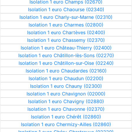
Isolation 1 euro Champs (02670)
Isolation 1 euro Chaourse (02340)
Isolation 1 euro Charly-sur-Marne (02310)
Isolation 1 euro Charmes (02800)
Isolation 1 euro Chartèves (02400)
Isolation 1 euro Chassemy (02370)
Isolation 1 euro Château-Thierry (02400)
Isolation 1 euro Châtillon-lès-Sons (02270)
Isolation 1 euro Châtillon-sur-Oise (02240)
Isolation 1 euro Chaudardes (02160)
Isolation 1 euro Chaudun (02200)
Isolation 1 euro Chauny (02300)
Isolation 1 euro Chavignon (02000)
Isolation 1 euro Chavigny (02880)
Isolation 1 euro Chavonne (02370)
Isolation 1 euro Chérêt (02860)
Isolation 1 euro Chermizy-Ailles (02860)