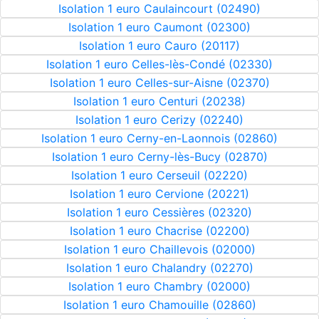
Isolation 1 euro Caulaincourt (02490)
Isolation 1 euro Caumont (02300)
Isolation 1 euro Cauro (20117)
Isolation 1 euro Celles-lès-Condé (02330)
Isolation 1 euro Celles-sur-Aisne (02370)
Isolation 1 euro Centuri (20238)
Isolation 1 euro Cerizy (02240)
Isolation 1 euro Cerny-en-Laonnois (02860)
Isolation 1 euro Cerny-lès-Bucy (02870)
Isolation 1 euro Cerseuil (02220)
Isolation 1 euro Cervione (20221)
Isolation 1 euro Cessières (02320)
Isolation 1 euro Chacrise (02200)
Isolation 1 euro Chaillevois (02000)
Isolation 1 euro Chalandry (02270)
Isolation 1 euro Chambry (02000)
Isolation 1 euro Chamouille (02860)