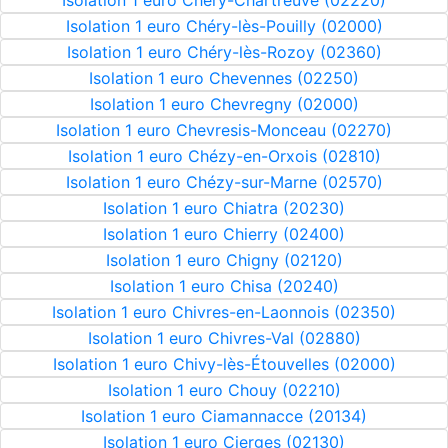
Isolation 1 euro Chéry-Chartreuve (02220)
Isolation 1 euro Chéry-lès-Pouilly (02000)
Isolation 1 euro Chéry-lès-Rozoy (02360)
Isolation 1 euro Chevennes (02250)
Isolation 1 euro Chevregny (02000)
Isolation 1 euro Chevresis-Monceau (02270)
Isolation 1 euro Chézy-en-Orxois (02810)
Isolation 1 euro Chézy-sur-Marne (02570)
Isolation 1 euro Chiatra (20230)
Isolation 1 euro Chierry (02400)
Isolation 1 euro Chigny (02120)
Isolation 1 euro Chisa (20240)
Isolation 1 euro Chivres-en-Laonnois (02350)
Isolation 1 euro Chivres-Val (02880)
Isolation 1 euro Chivy-lès-Étouvelles (02000)
Isolation 1 euro Chouy (02210)
Isolation 1 euro Ciamannacce (20134)
Isolation 1 euro Cierges (02130)