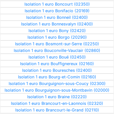
Isolation 1 euro Boncourt (02350)
Isolation 1 euro Bonifacio (20169)
Isolation 1 euro Bonneil (02400)
Isolation 1 euro Bonnesvalyn (02400)
Isolation 1 euro Bony (02420)
Isolation 1 euro Borgo (20290)
Isolation 1 euro Bosmont-sur-Serre (02250)
Isolation 1 euro Bouconville-Vauclair (02860)
Isolation 1 euro Boué (02450)
Isolation 1 euro Bouffignereux (02160)
Isolation 1 euro Bouresches (02400)
Isolation 1 euro Bourg-et-Comin (02160)
Isolation 1 euro Bourguignon-sous-Coucy (02300)
Isolation 1 euro Bourguignon-sous-Montbavin (02000)
Isolation 1 euro Braine (02220)
Isolation 1 euro Brancourt-en-Laonnois (02320)
Isolation 1 euro Brancourt-le-Grand (02110)