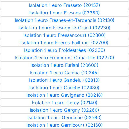
Isolation 1 euro Frasseto (20157)
Isolation 1 euro Fresnes (02380)
Isolation 1 euro Fresnes-en-Tardenois (02130)
Isolation 1 euro Fresnoy-le-Grand (02230)
Isolation 1 euro Fressancourt (02800)
Isolation 1 euro Frières-Faillouël (02700)
Isolation 1 euro Froidestrées (02260)
Isolation 1 euro Froidmont-Cohartille (02270)
Isolation 1 euro Furiani (20600)
Isolation 1 euro Galéria (20245)
Isolation 1 euro Gandelu (02810)
Isolation 1 euro Gauchy (02430)
Isolation 1 euro Gavignano (20218)
Isolation 1 euro Gercy (02140)
Isolation 1 euro Gergny (02260)
Isolation 1 euro Germaine (02590)
Isolation 1 euro Gernicourt (02160)