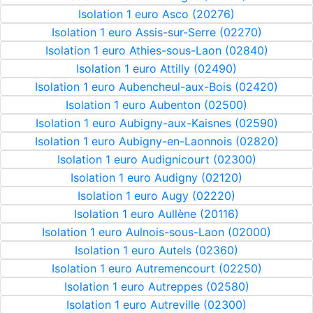
Isolation 1 euro Asco (20276)
Isolation 1 euro Assis-sur-Serre (02270)
Isolation 1 euro Athies-sous-Laon (02840)
Isolation 1 euro Attilly (02490)
Isolation 1 euro Aubencheul-aux-Bois (02420)
Isolation 1 euro Aubenton (02500)
Isolation 1 euro Aubigny-aux-Kaisnes (02590)
Isolation 1 euro Aubigny-en-Laonnois (02820)
Isolation 1 euro Audignicourt (02300)
Isolation 1 euro Audigny (02120)
Isolation 1 euro Augy (02220)
Isolation 1 euro Aullène (20116)
Isolation 1 euro Aulnois-sous-Laon (02000)
Isolation 1 euro Autels (02360)
Isolation 1 euro Autremencourt (02250)
Isolation 1 euro Autreppes (02580)
Isolation 1 euro Autreville (02300)