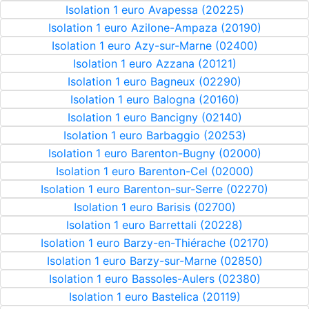
Isolation 1 euro Avapessa (20225)
Isolation 1 euro Azilone-Ampaza (20190)
Isolation 1 euro Azy-sur-Marne (02400)
Isolation 1 euro Azzana (20121)
Isolation 1 euro Bagneux (02290)
Isolation 1 euro Balogna (20160)
Isolation 1 euro Bancigny (02140)
Isolation 1 euro Barbaggio (20253)
Isolation 1 euro Barenton-Bugny (02000)
Isolation 1 euro Barenton-Cel (02000)
Isolation 1 euro Barenton-sur-Serre (02270)
Isolation 1 euro Barisis (02700)
Isolation 1 euro Barrettali (20228)
Isolation 1 euro Barzy-en-Thiérache (02170)
Isolation 1 euro Barzy-sur-Marne (02850)
Isolation 1 euro Bassoles-Aulers (02380)
Isolation 1 euro Bastelica (20119)