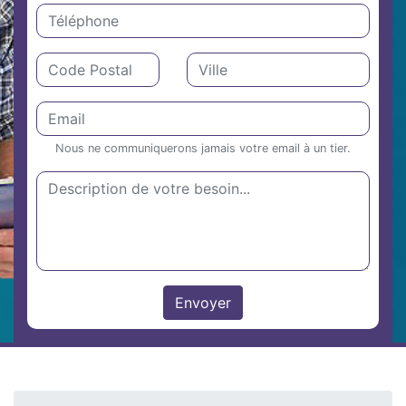
Nous ne communiquerons jamais votre email à un tier.