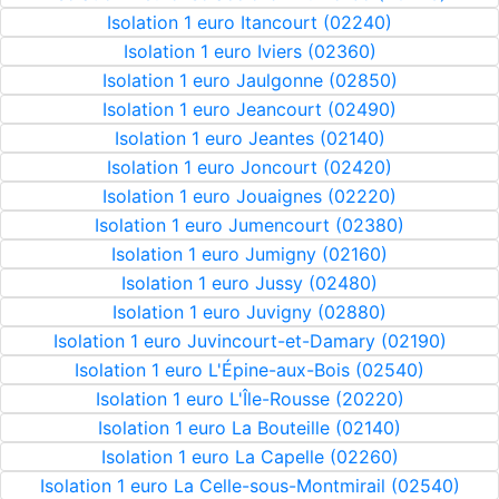
Isolation 1 euro Itancourt (02240)
Isolation 1 euro Iviers (02360)
Isolation 1 euro Jaulgonne (02850)
Isolation 1 euro Jeancourt (02490)
Isolation 1 euro Jeantes (02140)
Isolation 1 euro Joncourt (02420)
Isolation 1 euro Jouaignes (02220)
Isolation 1 euro Jumencourt (02380)
Isolation 1 euro Jumigny (02160)
Isolation 1 euro Jussy (02480)
Isolation 1 euro Juvigny (02880)
Isolation 1 euro Juvincourt-et-Damary (02190)
Isolation 1 euro L'Épine-aux-Bois (02540)
Isolation 1 euro L'Île-Rousse (20220)
Isolation 1 euro La Bouteille (02140)
Isolation 1 euro La Capelle (02260)
Isolation 1 euro La Celle-sous-Montmirail (02540)