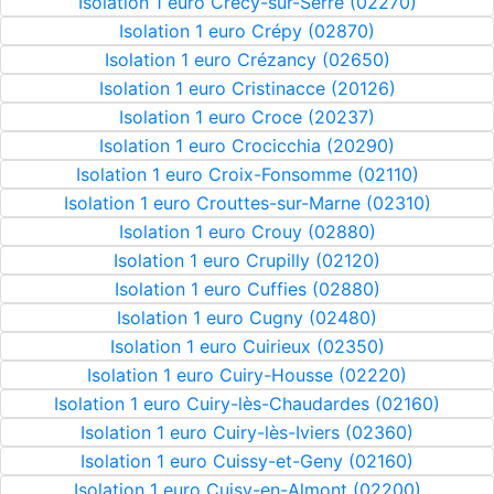
Isolation 1 euro Crécy-sur-Serre (02270)
Isolation 1 euro Crépy (02870)
Isolation 1 euro Crézancy (02650)
Isolation 1 euro Cristinacce (20126)
Isolation 1 euro Croce (20237)
Isolation 1 euro Crocicchia (20290)
Isolation 1 euro Croix-Fonsomme (02110)
Isolation 1 euro Crouttes-sur-Marne (02310)
Isolation 1 euro Crouy (02880)
Isolation 1 euro Crupilly (02120)
Isolation 1 euro Cuffies (02880)
Isolation 1 euro Cugny (02480)
Isolation 1 euro Cuirieux (02350)
Isolation 1 euro Cuiry-Housse (02220)
Isolation 1 euro Cuiry-lès-Chaudardes (02160)
Isolation 1 euro Cuiry-lès-Iviers (02360)
Isolation 1 euro Cuissy-et-Geny (02160)
Isolation 1 euro Cuisy-en-Almont (02200)