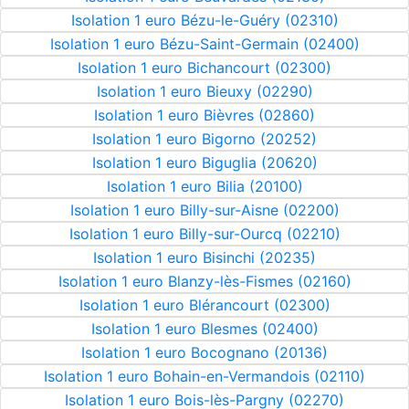
Isolation 1 euro Bézu-le-Guéry (02310)
Isolation 1 euro Bézu-Saint-Germain (02400)
Isolation 1 euro Bichancourt (02300)
Isolation 1 euro Bieuxy (02290)
Isolation 1 euro Bièvres (02860)
Isolation 1 euro Bigorno (20252)
Isolation 1 euro Biguglia (20620)
Isolation 1 euro Bilia (20100)
Isolation 1 euro Billy-sur-Aisne (02200)
Isolation 1 euro Billy-sur-Ourcq (02210)
Isolation 1 euro Bisinchi (20235)
Isolation 1 euro Blanzy-lès-Fismes (02160)
Isolation 1 euro Blérancourt (02300)
Isolation 1 euro Blesmes (02400)
Isolation 1 euro Bocognano (20136)
Isolation 1 euro Bohain-en-Vermandois (02110)
Isolation 1 euro Bois-lès-Pargny (02270)