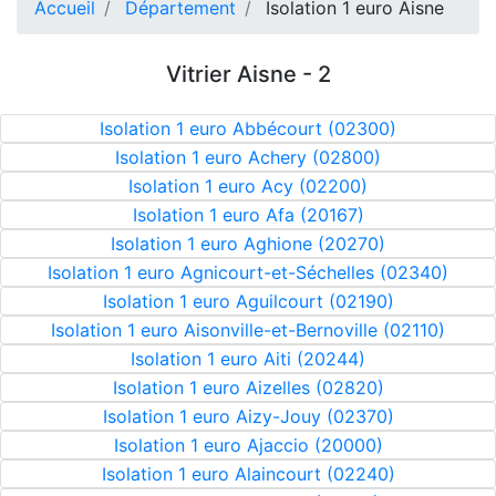
Accueil
Département
Isolation 1 euro Aisne
Vitrier Aisne - 2
Isolation 1 euro Abbécourt (02300)
Isolation 1 euro Achery (02800)
Isolation 1 euro Acy (02200)
Isolation 1 euro Afa (20167)
Isolation 1 euro Aghione (20270)
Isolation 1 euro Agnicourt-et-Séchelles (02340)
Isolation 1 euro Aguilcourt (02190)
Isolation 1 euro Aisonville-et-Bernoville (02110)
Isolation 1 euro Aiti (20244)
Isolation 1 euro Aizelles (02820)
Isolation 1 euro Aizy-Jouy (02370)
Isolation 1 euro Ajaccio (20000)
Isolation 1 euro Alaincourt (02240)