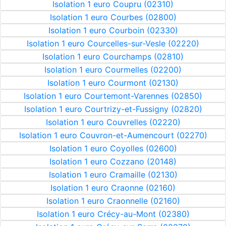
Isolation 1 euro Coupru (02310)
Isolation 1 euro Courbes (02800)
Isolation 1 euro Courboin (02330)
Isolation 1 euro Courcelles-sur-Vesle (02220)
Isolation 1 euro Courchamps (02810)
Isolation 1 euro Courmelles (02200)
Isolation 1 euro Courmont (02130)
Isolation 1 euro Courtemont-Varennes (02850)
Isolation 1 euro Courtrizy-et-Fussigny (02820)
Isolation 1 euro Couvrelles (02220)
Isolation 1 euro Couvron-et-Aumencourt (02270)
Isolation 1 euro Coyolles (02600)
Isolation 1 euro Cozzano (20148)
Isolation 1 euro Cramaille (02130)
Isolation 1 euro Craonne (02160)
Isolation 1 euro Craonnelle (02160)
Isolation 1 euro Crécy-au-Mont (02380)