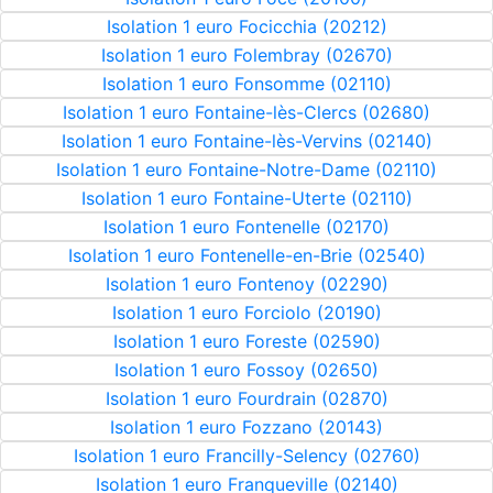
Isolation 1 euro Focicchia (20212)
Isolation 1 euro Folembray (02670)
Isolation 1 euro Fonsomme (02110)
Isolation 1 euro Fontaine-lès-Clercs (02680)
Isolation 1 euro Fontaine-lès-Vervins (02140)
Isolation 1 euro Fontaine-Notre-Dame (02110)
Isolation 1 euro Fontaine-Uterte (02110)
Isolation 1 euro Fontenelle (02170)
Isolation 1 euro Fontenelle-en-Brie (02540)
Isolation 1 euro Fontenoy (02290)
Isolation 1 euro Forciolo (20190)
Isolation 1 euro Foreste (02590)
Isolation 1 euro Fossoy (02650)
Isolation 1 euro Fourdrain (02870)
Isolation 1 euro Fozzano (20143)
Isolation 1 euro Francilly-Selency (02760)
Isolation 1 euro Franqueville (02140)