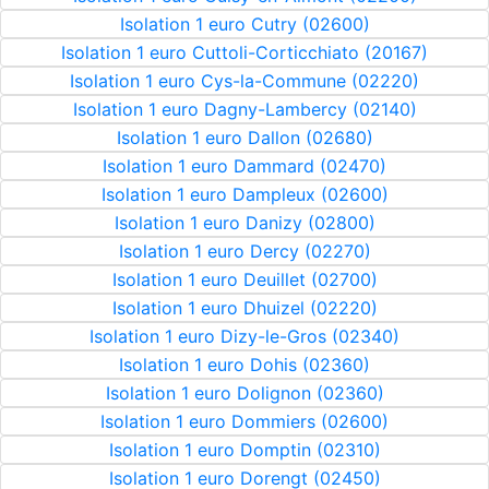
Isolation 1 euro Cutry (02600)
Isolation 1 euro Cuttoli-Corticchiato (20167)
Isolation 1 euro Cys-la-Commune (02220)
Isolation 1 euro Dagny-Lambercy (02140)
Isolation 1 euro Dallon (02680)
Isolation 1 euro Dammard (02470)
Isolation 1 euro Dampleux (02600)
Isolation 1 euro Danizy (02800)
Isolation 1 euro Dercy (02270)
Isolation 1 euro Deuillet (02700)
Isolation 1 euro Dhuizel (02220)
Isolation 1 euro Dizy-le-Gros (02340)
Isolation 1 euro Dohis (02360)
Isolation 1 euro Dolignon (02360)
Isolation 1 euro Dommiers (02600)
Isolation 1 euro Domptin (02310)
Isolation 1 euro Dorengt (02450)