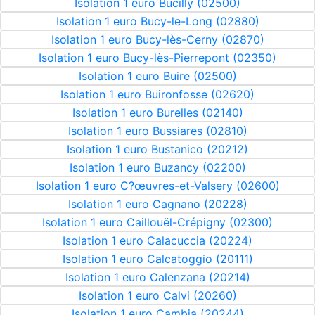
Isolation 1 euro Bucilly (02500)
Isolation 1 euro Bucy-le-Long (02880)
Isolation 1 euro Bucy-lès-Cerny (02870)
Isolation 1 euro Bucy-lès-Pierrepont (02350)
Isolation 1 euro Buire (02500)
Isolation 1 euro Buironfosse (02620)
Isolation 1 euro Burelles (02140)
Isolation 1 euro Bussiares (02810)
Isolation 1 euro Bustanico (20212)
Isolation 1 euro Buzancy (02200)
Isolation 1 euro C?œuvres-et-Valsery (02600)
Isolation 1 euro Cagnano (20228)
Isolation 1 euro Caillouël-Crépigny (02300)
Isolation 1 euro Calacuccia (20224)
Isolation 1 euro Calcatoggio (20111)
Isolation 1 euro Calenzana (20214)
Isolation 1 euro Calvi (20260)
Isolation 1 euro Cambia (20244)